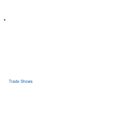
Trade Shows