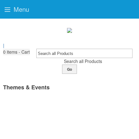
Menu
|
0
items - Cart
Search all Products
Go
Themes & Events