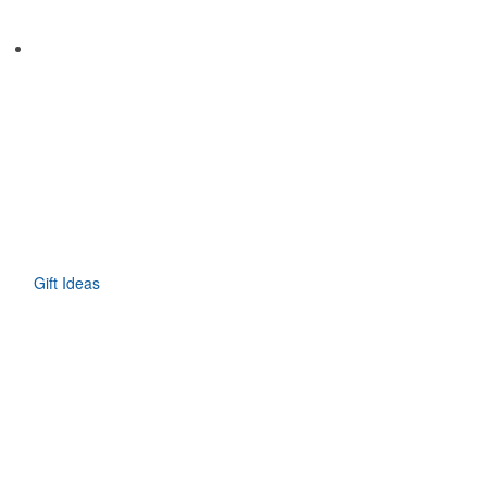
Gift Ideas