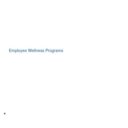
Employee Wellness Programs