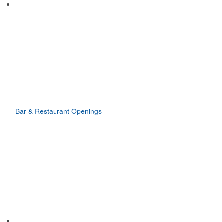
Bar & Restaurant Openings