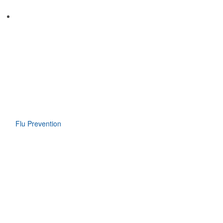
Flu Prevention