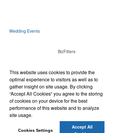
Wedding Events
BizFitters
Social Links
This website uses cookies to provide the
optimal experience to visitors as well as to
gather insight on site usage. By clicking
“Accept All Cookies” you agree to the storing
Office Location
of cookies on your device for the best
performance of this website and to analyze
3165 12th Street SW
Cedar Rapids, IA 52404
site usage.
(319) 774-1701
info@bizfitters.com
Accept All
Cookies Settings