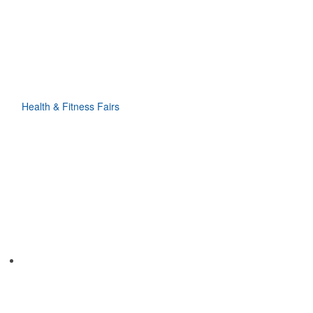
Health & Fitness Fairs