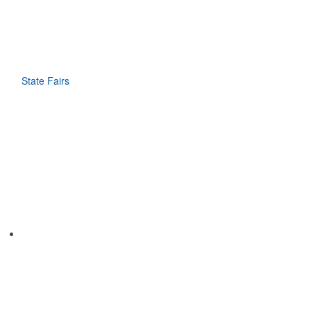
State Fairs