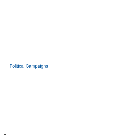
Political Campaigns