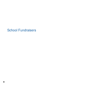
School Fundraisers