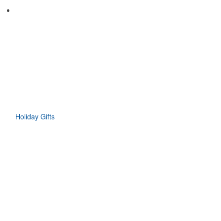
Holiday Gifts