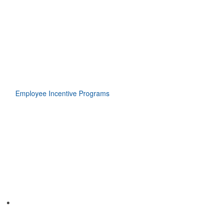
Employee Incentive Programs