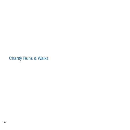
Charity Runs & Walks