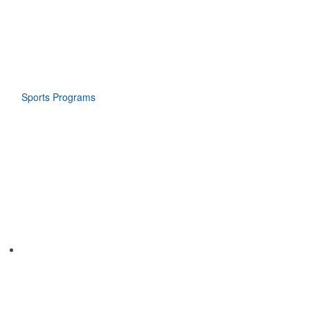
Sports Programs