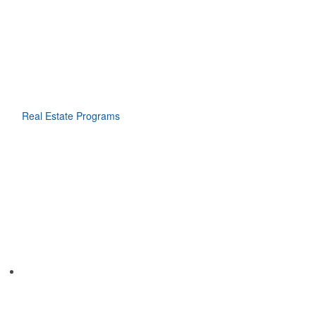
Real Estate Programs