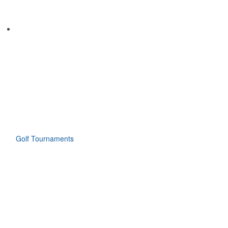
Golf Tournaments