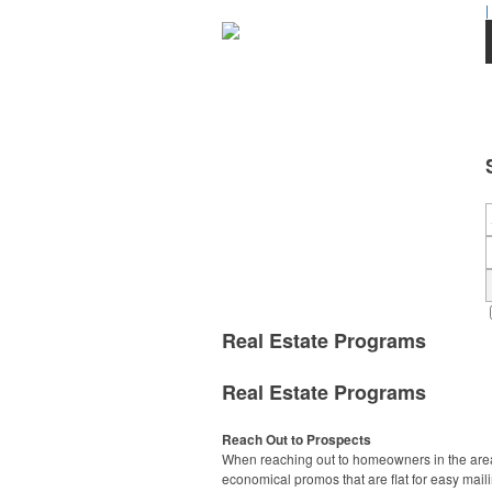
|
Real Estate Programs
Real Estate Programs
Reach Out to Prospects
When reaching out to homeowners in the area
economical promos that are flat for easy maili