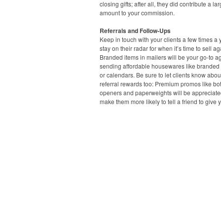
closing gifts; after all, they did contribute a la
amount to your commission.
Referrals and Follow-Ups
Keep in touch with your clients a few times a 
stay on their radar for when it’s time to sell ag
Branded items in mailers will be your go-to ag
sending affordable housewares like branded
or calendars. Be sure to let clients know abou
referral rewards too: Premium promos like bot
openers and paperweights will be appreciat
make them more likely to tell a friend to give y