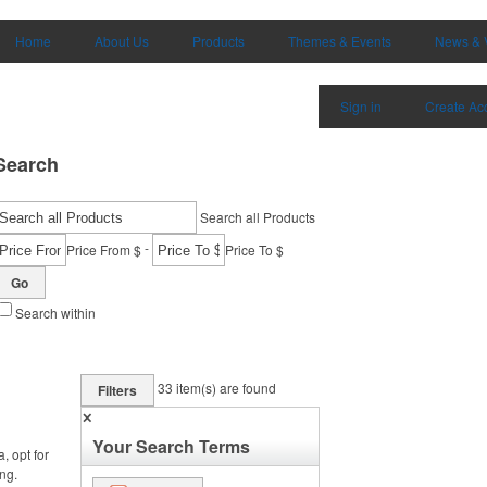
Home
About Us
Products
Themes & Events
News & 
Sign in
Create Ac
Search
Search all Products
-
Price From $
Price To $
Go
Search within
33
item(s) are found
Filters
✕
Your Search Terms
, opt for
ng.