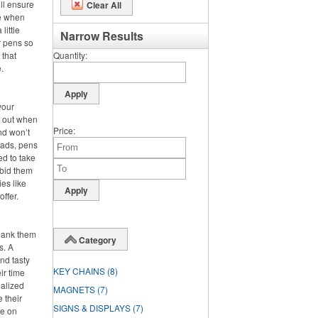
ll ensure
Clear All
se when
little
Narrow Results
r pens so
 that
Quantity
.
your
s out when
Price
nd won’t
pads, pens
ed to take
 bid them
es like
offer.
hank them
Category
s. A
nd tasty
KEY CHAINS
(8)
ir time
nalized
MAGNETS
(7)
e their
SIGNS & DISPLAYS
(7)
re on