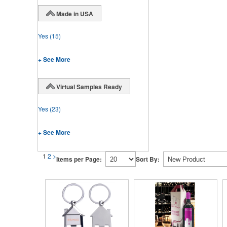
Made in USA
Yes
(15)
+ See More
Virtual Samples Ready
Yes
(23)
+ See More
1
2
>
Items per Page:
Sort By: