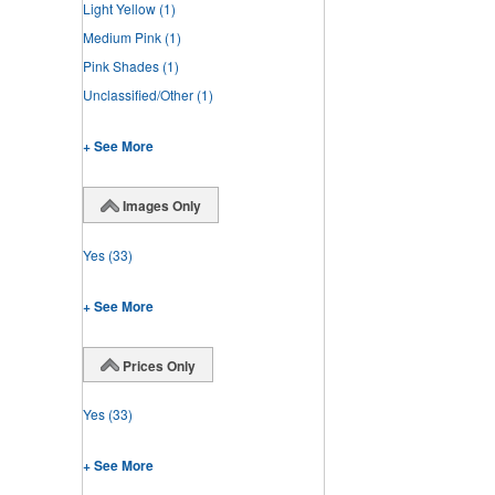
Light Yellow
(1)
Medium Pink
(1)
Pink Shades
(1)
Unclassified/Other
(1)
+ See More
Images Only
Yes
(33)
+ See More
Prices Only
Yes
(33)
+ See More