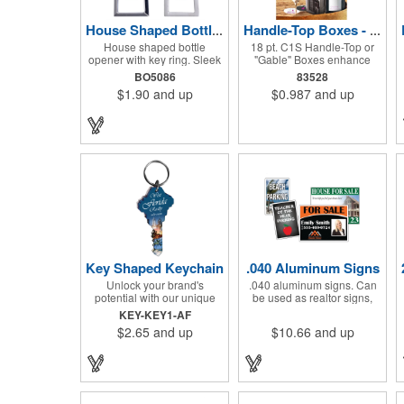
House Shaped Bottle Opener Key Holder
Handle-Top Boxes - 18 pt. C1S
House shaped bottle
18 pt. C1S Handle-Top or
opener with key ring. Sleek
"Gable" Boxes enhance
and classic. A great gift of
product packaging on store
BO5086
83528
beer bottle and pop bottle
shelves, create unique gift
$1.90
and up
$0.987
and up
key holder! Solid zinc alloy
campaigns, or can be used
construction with metallic
for restaurant take-out
color finish. Ideal for key
boxes (food should be
holder, key tag, key chain,
wrapped). These are easy
key ring, travel and self
to assemble and load, and
promos.
have an auto-bottom base.
Recyclable material that is
an eco-friendly alternative
to plastic and styrofoam.
Flood coated with a gloss
aqueous coating.
Key Shaped Keychain
.040 Aluminum Signs
Unlock your brand's
.040 aluminum signs. Can
potential with our unique
be used as realtor signs,
key-shaped acrylic
directional signage, parking
KEY-KEY1-AF
keychains! Each piece
signage, towing, signage
$2.65
and up
$10.66
and up
showcases your logo in
and more!
vibrant, full-color digital
graphics on one side,
protected under a clear
acrylic layer with a sleek
black acrylic backing. These