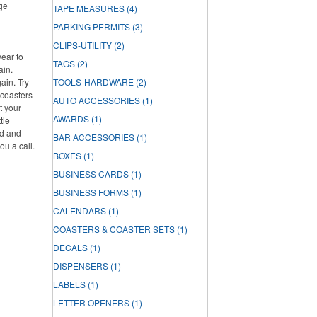
rge
TAPE MEASURES
(4)
PARKING PERMITS
(3)
CLIPS-UTILITY
(2)
year to
TAGS
(2)
ain.
ain. Try
TOOLS-HARDWARE
(2)
 coasters
AUTO ACCESSORIES
(1)
t your
AWARDS
(1)
tle
ed and
BAR ACCESSORIES
(1)
ou a call.
BOXES
(1)
BUSINESS CARDS
(1)
BUSINESS FORMS
(1)
CALENDARS
(1)
COASTERS & COASTER SETS
(1)
DECALS
(1)
DISPENSERS
(1)
LABELS
(1)
LETTER OPENERS
(1)