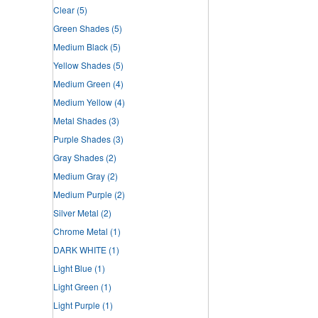
Clear
(5)
Green Shades
(5)
Medium Black
(5)
Yellow Shades
(5)
Medium Green
(4)
Medium Yellow
(4)
Metal Shades
(3)
Purple Shades
(3)
Gray Shades
(2)
Medium Gray
(2)
Medium Purple
(2)
Silver Metal
(2)
Chrome Metal
(1)
DARK WHITE
(1)
Light Blue
(1)
Light Green
(1)
Light Purple
(1)