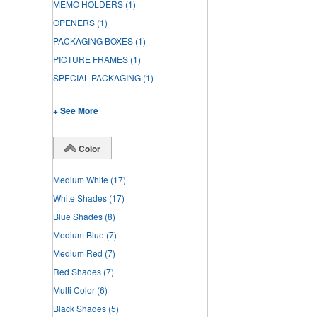
MEMO HOLDERS
(1)
OPENERS
(1)
PACKAGING BOXES
(1)
PICTURE FRAMES
(1)
SPECIAL PACKAGING
(1)
+ See More
Color
Medium White
(17)
White Shades
(17)
Blue Shades
(8)
Medium Blue
(7)
Medium Red
(7)
Red Shades
(7)
Multi Color
(6)
Black Shades
(5)