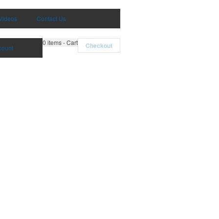
Videos
Contact Us
0
items - Cart
Checkout
count