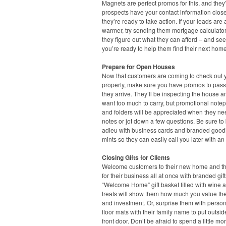
Magnets are perfect promos for this, and they’
prospects have your contact information clo
they’re ready to take action. If your leads are a 
warmer, try sending them mortgage calculato
they figure out what they can afford – and see
you’re ready to help them find their next home
Prepare for Open Houses
Now that customers are coming to check out 
property, make sure you have promos to pas
they arrive. They’ll be inspecting the house a
want too much to carry, but promotional note
and folders will be appreciated when they ne
notes or jot down a few questions. Be sure to
adieu with business cards and branded goodi
mints so they can easily call you later with an 
Closing Gifts for Clients
Welcome customers to their new home and t
for their business all at once with branded gift
“Welcome Home” gift basket filled with wine a
treats will show them how much you value the
and investment. Or, surprise them with perso
floor mats with their family name to put outsid
front door. Don’t be afraid to spend a little mo