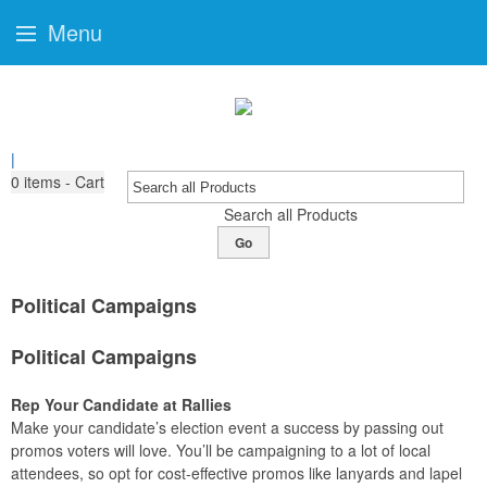
Menu
|
0
items - Cart
Search all Products
Go
Political Campaigns
Political Campaigns
Rep Your Candidate at Rallies
Make your candidate’s election event a success by passing out
promos voters will love. You’ll be campaigning to a lot of local
attendees, so opt for cost-effective promos like lanyards and lapel