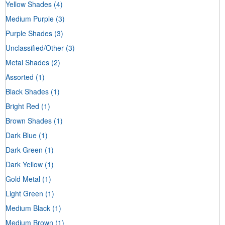
Yellow Shades
(4)
Medium Purple
(3)
Purple Shades
(3)
Unclassified/Other
(3)
Metal Shades
(2)
Assorted
(1)
Black Shades
(1)
Bright Red
(1)
Brown Shades
(1)
Dark Blue
(1)
Dark Green
(1)
Dark Yellow
(1)
Gold Metal
(1)
Light Green
(1)
Medium Black
(1)
Medium Brown
(1)