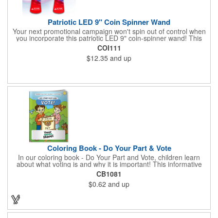
Patriotic LED 9" Coin Spinner Wand
Your next promotional campaign won't spin out of control when
you incorporate this patriotic LED 9" coin-spinner wand! This
handy plastic item features the colors of the American flag with
COI111
six white internal LED lights and six external high-powered red,
$12.35
and up
blue and green LED lights. Press the on/off button and watch
them spin! It comes with three AA batteries included and
installed. A great giveaway for elections, July 4th and more, it
can be customized with an imprint of your brand logo.
Coloring Book - Do Your Part & Vote
In our coloring book - Do Your Part and Vote, children learn
about what voting is and why it is important! This informative
coloring book teaches kids all about the voting process in an
CB1081
easy-to-understand way that makes it fun and helps them feel
$0.62
and up
like they are making a difference. Add your logo to this
promotional item for an excellent way to enhance your brand.
Enhance an upcoming fundraiser by ordering this item today!
FREE 2nd color imprint (subject to factory review). Product not
subject to tariffs.