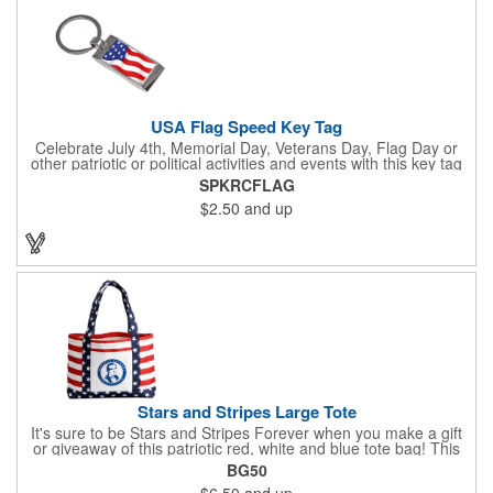
USA Flag Speed Key Tag
Celebrate July 4th, Memorial Day, Veterans Day, Flag Day or
other patriotic or political activities and events with this key tag
that represents the Stars and Stripes . This 3.5" x 1.3"
SPKRCFLAG
rectangular stainless steel tag is features an American flag motif
$2.50
and up
under a full color poly dome. The lustrous nickel finish and a
wide split ring key attachment are ready to connect to your keys
or favorite chain. In stock for fast delivery.
Stars and Stripes Large Tote
It's sure to be Stars and Stripes Forever when you make a gift
or giveaway of this patriotic red, white and blue tote bag! This
3.5" x 18" x 11.5" 600 Denier polyester tote has a PVC backing
BG50
and a roomy interior. It makes a great swag bag for trade
$6.50
and up