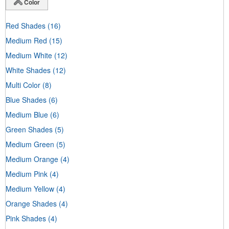
Color
Red Shades
(16)
Medium Red
(15)
Medium White
(12)
White Shades
(12)
Multi Color
(8)
Blue Shades
(6)
Medium Blue
(6)
Green Shades
(5)
Medium Green
(5)
Medium Orange
(4)
Medium Pink
(4)
Medium Yellow
(4)
Orange Shades
(4)
Pink Shades
(4)