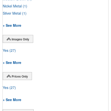
Nickel Metal
(1)
Silver Metal
(1)
+ See More
Images Only
Yes
(27)
+ See More
Prices Only
Yes
(27)
+ See More