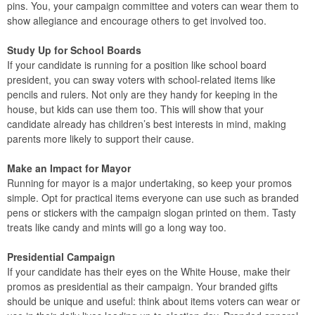
pins. You, your campaign committee and voters can wear them to
show allegiance and encourage others to get involved too.
Study Up for School Boards
If your candidate is running for a position like school board
president, you can sway voters with school-related items like
pencils and rulers. Not only are they handy for keeping in the
house, but kids can use them too. This will show that your
candidate already has children’s best interests in mind, making
parents more likely to support their cause.
Make an Impact for Mayor
Running for mayor is a major undertaking, so keep your promos
simple. Opt for practical items everyone can use such as branded
pens or stickers with the campaign slogan printed on them. Tasty
treats like candy and mints will go a long way too.
Presidential Campaign
If your candidate has their eyes on the White House, make their
promos as presidential as their campaign. Your branded gifts
should be unique and useful: think about items voters can wear or