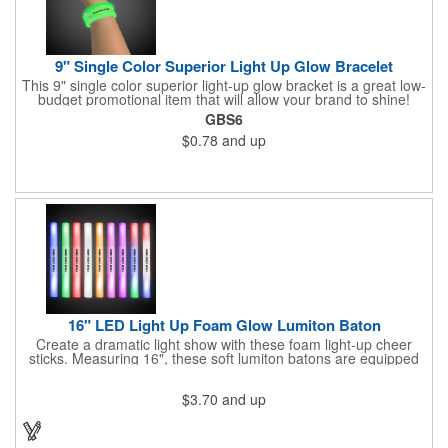
9" Single Color Superior Light Up Glow Bracelet
This 9" single color superior light-up glow bracket is a great low-
budget promotional item that will allow your brand to shine!
Available in several colors, this eye-catching item is an ideal
GBS6
giveaway for fundraisers, pep rallies, night clubs, dance parties
$0.78
and up
and more. Customize with an imprint of your company name
and logo to make a lasting brand impression. Please note: glow
items are for one time use only; no batteries required. Choking
hazard - not for children under three years old.
16" LED Light Up Foam Glow Lumiton Baton
Create a dramatic light show with these foam light-up cheer
sticks. Measuring 16", these soft lumiton batons are equipped
with 3 high-powered blue, red and green LED lights in the base
with flashing mode options of flashing all colors, morphing, white
$3.70
and up
solid, flashing red, flashing blue, flashing green, which products
a simply mesmerizing effect. The light will also emphasize your
company message or logo adding to the excitement . Make
sure to get enough of them for your event, because everyone is