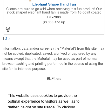
Elephant Shape Hand Fan
Clients are sure to go wild when receiving this fun product! Our
stock shaped elephant hand fan is made from 16-point coated
board stock and our lightweight fans are printed on 14 pt coated
BL-7903
board stock. An 8" basswood handle is glued to the back of the
$0.308
and up
fan. Makes the perfect giveaway for political rallies, conventions
and even zoos. Just customize to your needs with an offset
lithography imprint on one side of the fan. No charge for exact
PMS spot colors! A simple and easy way to wave in future
clients.
1
2
>
Information, data and/or screens (the "Material") from this site may
not be copied, duplicated, saved, archived or captured by any
means except that the Material may be used as part of normal
browser caching and printing performed in the course of using the
site for its intended purpose.
BizFitters
Social Links
This website uses cookies to provide the
optimal experience to visitors as well as to
gather insight on site usage. By clicking