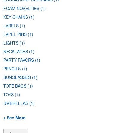
FOAM NOVELTIES
(1)
KEY CHAINS
(1)
LABELS
(1)
LAPEL PINS
(1)
LIGHTS
(1)
NECKLACES
(1)
PARTY FAVORS
(1)
PENCILS
(1)
SUNGLASSES
(1)
TOTE BAGS
(1)
TOYS
(1)
UMBRELLAS
(1)
+ See More