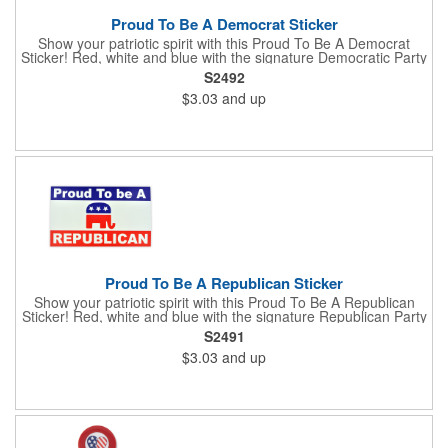
Proud To Be A Democrat Sticker
Show your patriotic spirit with this Proud To Be A Democrat
Sticker! Red, white and blue with the signature Democratic Party
donkey, this sticker will make a statement on your car bumper,
S2492
notebook or bulletin board. Each comes individually
$3.03
and up
polybagged.
Proud To Be A Republican Sticker
Show your patriotic spirit with this Proud To Be A Republican
Sticker! Red, white and blue with the signature Republican Party
elephant, this sticker will make a statement on your car bumper,
S2491
notebook or bulletin board. Each comes individually
$3.03
and up
polybagged.