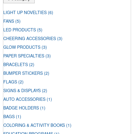
LIGHT UP NOVELTIES
(6)
FANS
(5)
LED PRODUCTS
(5)
CHEERING ACCESSORIES
(3)
GLOW PRODUCTS
(3)
PAPER SPECIALTIES
(3)
BRACELETS
(2)
BUMPER STICKERS
(2)
FLAGS
(2)
SIGNS & DISPLAYS
(2)
AUTO ACCESSORIES
(1)
BADGE HOLDERS
(1)
BAGS
(1)
COLORING & ACTIVITY BOOKS
(1)
EDUCATION PROGRAMS
(1)