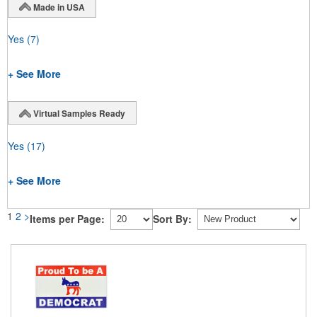
Made in USA
Yes
(7)
+ See More
Virtual Samples Ready
Yes
(17)
+ See More
1
2
>
Items per Page:
Sort By: