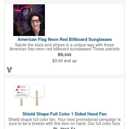
sure to want to get their hands on it. Give your customers
something to remember!
American Flag Neon Red Billboard Sunglasses
Salute the stars and stripes in a unique way with these
American flag neon red billboard sunglasses! These patriotic
shades utilize proprietary high-speed technology to print on
BIL545
specialized vinyl material and apply tiny vision holes to the
$3.93
and up
lenses so you can see clearly through the flag print. Featuring
trendy black plastic frames and bright red arms, it can be
customized with an imprint of your company name and logo to
maximize brand exposure. What a great giveaway for July 4th
celebrations, patriotic picnics and so much more!
Shield Shape Full Color 1 Sided Hand Fan
Shield shape full color fan. Your next promotional campaign is
sure to be a breeze with this item on hand. Our full color fans
are digitally offset printed one side only on 16 pt coated board
BL-7915-F1