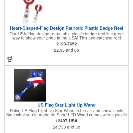
Heart-Shaped-Flag Design Patriotic Plastic Badge Reel
Our USA Flag design retractable plastic badge reel is a great
way to show your pride in the USA! This eye-catching reel
features a heart-shaped American flag design domed label on a
2120-7652
red-colored round badge reel. Made of rugged ABS plastic, it
$2.36
and up
comes with a slide-type belt clip and a clear vinyl strap that
holds slotted credentials securely. Badge Reel Diameter: 1 1/4"
(32mm); Label Size: 3/4" (19mm); Cord: 34" (864mm).
US Flag Star Light Up Wand
Raise US Flag Light Up Star Wand in the air and show Uncle
Sam what you're made of! Short LED Wand comes with a plastic
shaped star covered in the American Flag, that brightly
12407-USA
illuminates when turned on. Comes with mini crystal ball at the
$4.733
and up
end of handle and projects white brilliant kaleidoscope shape
onto surfaces. A great product to use for Festivals, 4th of July,