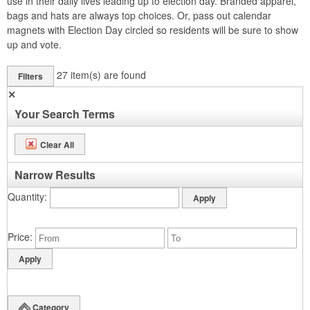
use in their daily lives leading up to election day. Branded apparel,
bags and hats are always top choices. Or, pass out calendar
magnets with Election Day circled so residents will be sure to show
up and vote.
27
item(s) are found
Filters
✕
Your Search Terms
Clear All
Narrow Results
Quantity
Price
Category