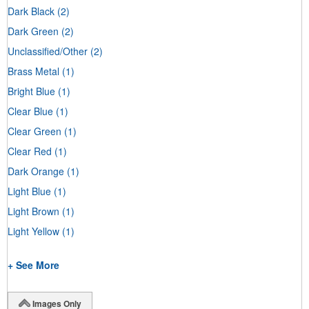
Dark Black
(2)
Dark Green
(2)
Unclassified/Other
(2)
Brass Metal
(1)
Bright Blue
(1)
Clear Blue
(1)
Clear Green
(1)
Clear Red
(1)
Dark Orange
(1)
Light Blue
(1)
Light Brown
(1)
Light Yellow
(1)
+ See More
Images Only