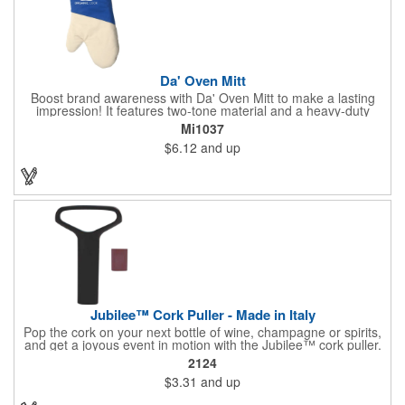
Da' Oven Mitt
Boost brand awareness with Da' Oven Mitt to make a lasting
impression! It features two-tone material and a heavy-duty
magnet sewn in the sleeve. Great for any kitchen setting, this
Mi1037
oven mitt is the perfect tool to have on hand for those heated
$6.12
and up
situations. Available in four different colors with a one color
screen print imprint of your logo, this 11.87"H x 6.68"W x 0.68"D
mitt is perfect for every event. Maximize your imprint longevity
by hand washing in warm water with mild detergent. A magnet
is included for easy storage of this practical promotional
imported tool directly on the front of the stove. Extend your
brand's reach with a useful gift!
Jubilee™ Cork Puller - Made in Italy
Pop the cork on your next bottle of wine, champagne or spirits,
and get a joyous event in motion with the Jubilee™ cork puller.
This gorgeous Italian import is 4 5/8" x 3 1/8" and crafted from
2124
ultra-durable ABS plastic. The three finger handle and two
$3.31
and up
prong design make it easy for you to get the best of the most
tenaciously placed cork. Just slip the prongs between the cork