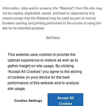
Information, data and/or screens (the "Material") from this site may
not be copied, duplicated, saved, archived or captured by any
means except that the Material may be used as part of normal
browser caching and printing performed in the course of using the
site for its intended purpose.
BizFitters
Social Links
This website uses cookies to provide the
optimal experience to visitors as well as to
gather insight on site usage. By clicking
“Accept All Cookies” you agree to the storing
Office Location
of cookies on your device for the best
performance of this website and to analyze
3165 12th Street SW
Cedar Rapids, IA 52404
site usage.
(319) 774-1701
info@bizfitters.com
Accept All
Cookies Settings
Cookies