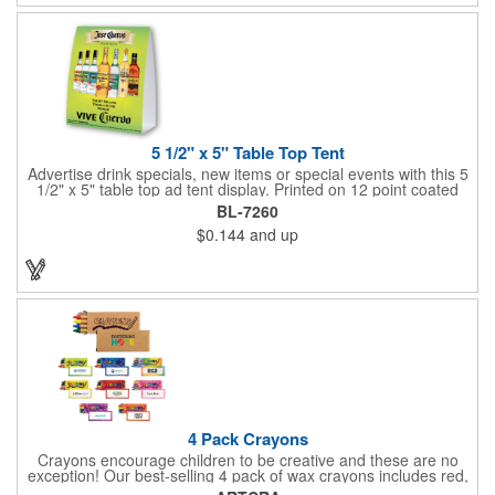
5 1/2" x 5" Table Top Tent
Advertise drink specials, new items or special events with this 5
1/2" x 5" table top ad tent display. Printed on 12 point coated
card stock, this marketing device is perfect for promoting new
BL-7260
services or house specials at restaurants, food courts, and
$0.144
and up
other public venues. Table top tents provide ample opportunity
for promoting virtually any business!
4 Pack Crayons
Crayons encourage children to be creative and these are no
exception! Our best-selling 4 pack of wax crayons includes red,
green, blue and yellow colors, and they're non-toxic so parents