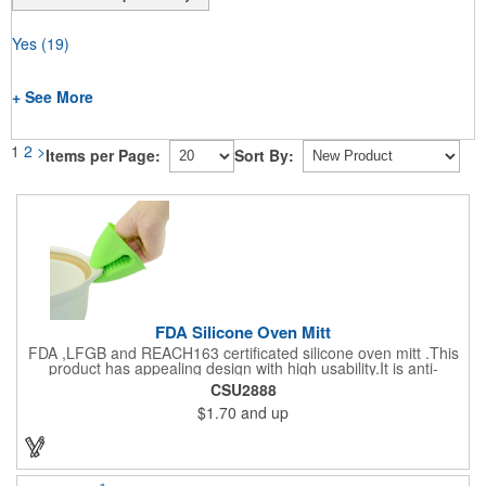
Yes
(19)
+ See More
1
2
>
Items per Page:
Sort By:
FDA Silicone Oven Mitt
FDA ,LFGB and REACH163 certificated silicone oven mitt .This
product has appealing design with high usability.It is anti-
aging,heat-resistantce and hygienic.It comes with anti-slip
CSU2888
internal mouth and the external surface is for imprinting. It is an
$1.70
and up
ideal promotional product for any event.Many colors to choose.