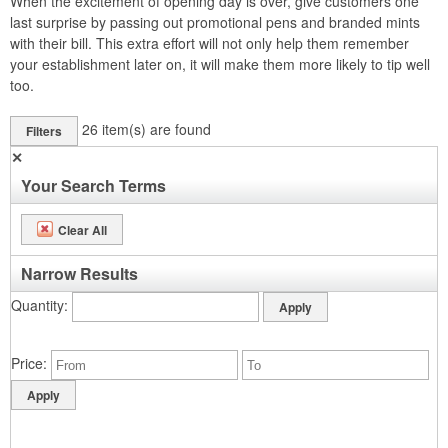
When the excitement of opening day is over, give customers one
last surprise by passing out promotional pens and branded mints
with their bill. This extra effort will not only help them remember
your establishment later on, it will make them more likely to tip well
too.
26
item(s) are found
Filters
✕
Your Search Terms
Clear All
Narrow Results
Quantity
Price