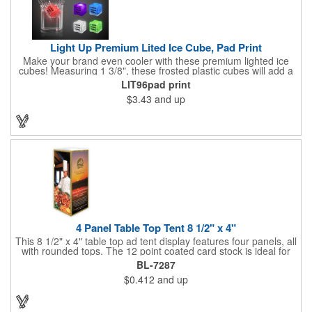
Light Up Premium Lited Ice Cube, Pad Print
Make your brand even cooler with these premium lighted ice
cubes! Measuring 1 3/8", these frosted plastic cubes will add a
touch of class to any drink with a single color LED or a 7 color, 3
LIT96pad print
LED combination style. Each cube features an on/off switch with
$3.43
and up
3 variable settings. Batteries are installed, but not replaceable.
These unique ice cubes are a great promotion for bars,
restaurants, nightclubs, nighttime events and much more. Add
an imprint of your logo or company name for brand exposure
wherever your drinks go! Please note: this is a choking hazard
that's not for children under 3 years old. Patent pending.
4 Panel Table Top Tent 8 1/2" x 4"
This 8 1/2" x 4" table top ad tent display features four panels, all
with rounded tops. The 12 point coated card stock is ideal for
advertising drinks, specials and upcoming events. Whether
BL-7287
positioned on a bar counter or restaurant table, these marketing
$0.412
and up
devices give your brand plenty of exposure. Table top tents
provide ample opportunity for promoting virtually any business.