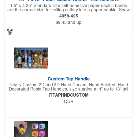
1.5" x 4.25" Standard size self-adhesive paper napkin bands
are the correct size for rolling cutlery into a paper napkin. Show
off at your event by personalizing every little detail on the table.
4058-425
1-4 PMS colors (EXCEPT FOR METALLIC INKS) can be printed
$9.45
and up
on these inexpensive little advertising billboards.
Custom Tap Handle
Totally Custom 2D and 3D Hand Carved, Hand Painted, Hand
Decorated Resin Tap Handles, size starting at 4" up to 13" tall
(with or without Gold or Silver Ferrule). 2pc Handle with 2D or
ITTAPHNDCUSTOM
3D finial (attachment to universal handle) available. Add a 3D
QUR
Spinner OR Mini Snow Globe onto the top - QUR.