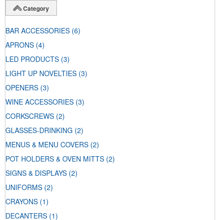
Category
BAR ACCESSORIES
(6)
APRONS
(4)
LED PRODUCTS
(3)
LIGHT UP NOVELTIES
(3)
OPENERS
(3)
WINE ACCESSORIES
(3)
CORKSCREWS
(2)
GLASSES-DRINKING
(2)
MENUS & MENU COVERS
(2)
POT HOLDERS & OVEN MITTS
(2)
SIGNS & DISPLAYS
(2)
UNIFORMS
(2)
CRAYONS
(1)
DECANTERS
(1)