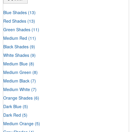
Blue Shades
(13)
Red Shades
(13)
Green Shades
(11)
Medium Red
(11)
Black Shades
(9)
White Shades
(9)
Medium Blue
(8)
Medium Green
(8)
Medium Black
(7)
Medium White
(7)
Orange Shades
(6)
Dark Blue
(5)
Dark Red
(5)
Medium Orange
(5)
Gray Shades
(4)