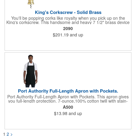
King's Corkscrew - Solid Brass
You'll be popping corks like royalty when you pick up on the
King's corkscrew. This handsome and heavy 7 1/2" brass device
is a hand-finished reproduction of an early 19th century English
2090
model, complete with rack and pinion action. This is a corkscrew
$201.19
and up
that you'll be proud to have as a part of the stock barware in
your taproom or home bar. Each unit comes in a natural wood
hinged box, so it makes a great executive gift or giveaway. Add
your organizational or corporate emblem or logo to this
corkscrew to create a gorgeous branded premium or promotion.
Port Authority Full-Length Apron with Pockets.
Port Authority Full-Length Apron with Pockets. This apron gives
you full-length protection. 7-ounce,100% cotton twill with stain-
release protection Two waist-level patch pockets, pen pocket 1-
A500
inch wide neck and waist ties, adjustable neck strap Measures
$13.98
and up
22"w x 30"l
1
2
>