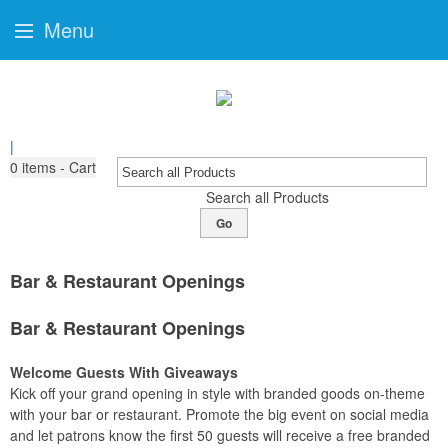
Menu
|
0
items - Cart
Search all Products
Go
Bar & Restaurant Openings
Bar & Restaurant Openings
Welcome Guests With Giveaways
Kick off your grand opening in style with branded goods on-theme
with your bar or restaurant. Promote the big event on social media
and let patrons know the first 50 guests will receive a free branded