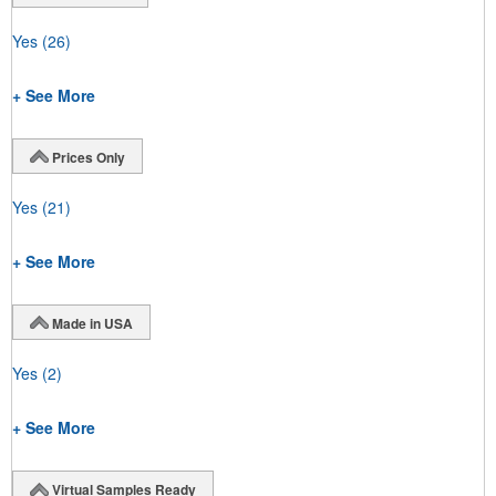
Yes
(26)
+ See More
Prices Only
Yes
(21)
+ See More
Made in USA
Yes
(2)
+ See More
Virtual Samples Ready