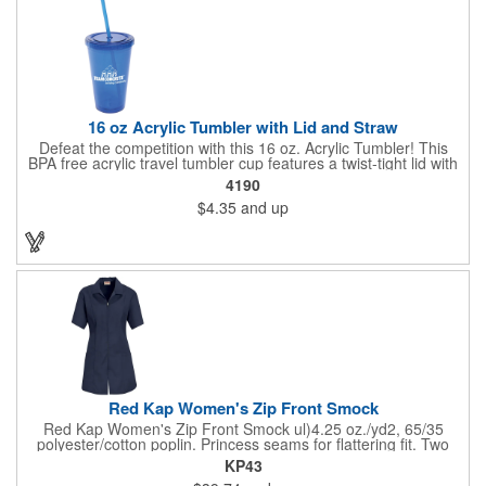
16 oz Acrylic Tumbler with Lid and Straw
Defeat the competition with this 16 oz. Acrylic Tumbler! This
BPA free acrylic travel tumbler cup features a twist-tight lid with
gasket to prevent leakage and a matching colored straw. In four
4190
basic colors, this cup keeps the focus on an imprint of your logo
$4.35
and up
or company name. A great way to stay hydrated and promote
your brand, this must-have tumbler is a great giveaway at
tradeshows, community fairs, college campuses, corporate
picnics, and much more!
Red Kap Women's Zip Front Smock
Red Kap Women's Zip Front Smock ul)4.25 oz./yd2, 65/35
polyester/cotton poplin. Princess seams for flattering fit. Two
lower pockets. Concealed zipper closure.
KP43