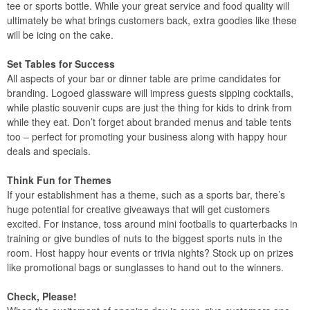
tee or sports bottle. While your great service and food quality will
ultimately be what brings customers back, extra goodies like these
will be icing on the cake.
Set Tables for Success
All aspects of your bar or dinner table are prime candidates for
branding. Logoed glassware will impress guests sipping cocktails,
while plastic souvenir cups are just the thing for kids to drink from
while they eat. Don’t forget about branded menus and table tents
too – perfect for promoting your business along with happy hour
deals and specials.
Think Fun for Themes
If your establishment has a theme, such as a sports bar, there’s
huge potential for creative giveaways that will get customers
excited. For instance, toss around mini footballs to quarterbacks in
training or give bundles of nuts to the biggest sports nuts in the
room. Host happy hour events or trivia nights? Stock up on prizes
like promotional bags or sunglasses to hand out to the winners.
Check, Please!