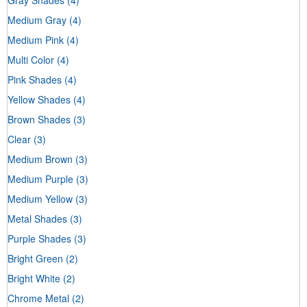
Medium Gray
(4)
Medium Pink
(4)
Multi Color
(4)
Pink Shades
(4)
Yellow Shades
(4)
Brown Shades
(3)
Clear
(3)
Medium Brown
(3)
Medium Purple
(3)
Medium Yellow
(3)
Metal Shades
(3)
Purple Shades
(3)
Bright Green
(2)
Bright White
(2)
Chrome Metal
(2)