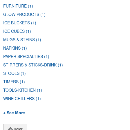
FURNITURE
(1)
GLOW PRODUCTS
(1)
ICE BUCKETS
(1)
ICE CUBES
(1)
MUGS & STEINS
(1)
NAPKINS
(1)
PAPER SPECIALTIES
(1)
STIRRERS & STICKS-DRINK
(1)
STOOLS
(1)
TIMERS
(1)
TOOLS-KITCHEN
(1)
WINE CHILLERS
(1)
+ See More
Color