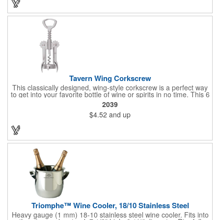
and bottle neck and give it a tug. Add your organizational or
corporate logo to craft a branded promotion that makes great
stock barware or as a giveaway at a grand opening or special
event.
Tavern Wing Corkscrew
This classically designed, wing-style corkscrew is a perfect way
to get into your favorite bottle of wine or spirits in no time. This 6
5/8" stainless steel model has an open spiral worm and sharp
2039
metal auger to get the best of even the most tenaciously placed
$4.52
and up
corks. Just apply some good old-fashioned elbow grease and
you'll be pouring out your favorite vintage in no time. Add your
customized initials, bar or restaurant name, logo or message to
create an attractive piece of customized barware.
Triomphe™ Wine Cooler, 18/10 Stainless Steel
Heavy gauge (1 mm) 18-10 stainless steel wine cooler. Fits into